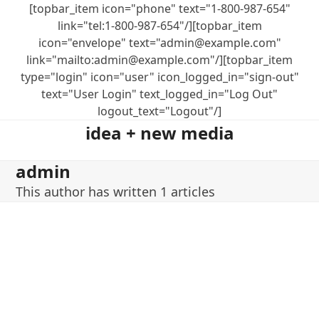
Skip
[topbar_item icon="phone" text="1-800-987-654"
to
link="tel:1-800-987-654"/][topbar_item
content
icon="envelope" text="admin@example.com"
link="mailto:admin@example.com"/][topbar_item
type="login" icon="user" icon_logged_in="sign-out"
text="User Login" text_logged_in="Log Out"
logout_text="Logout"/]
idea + new media
admin
This author has written 1 articles